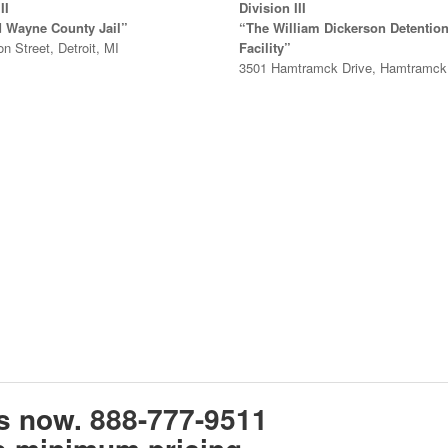
II
Division III
d Wayne County Jail”
“The William Dickerson Detentio
on Street, Detroit, MI
Facility”
3501 Hamtramck Drive, Hamtramck
ts now.
888-777-9511