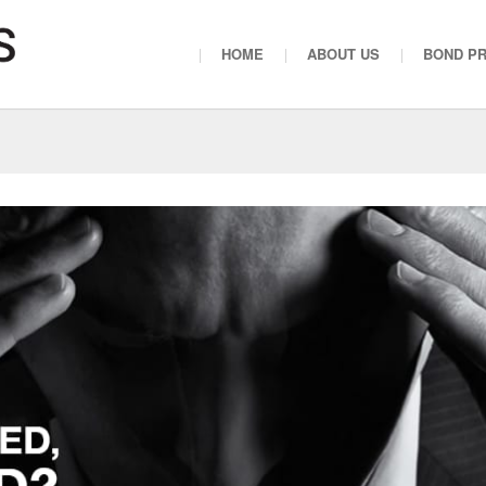
HOME
ABOUT US
BOND P