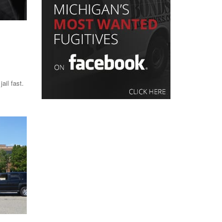
ail fast.