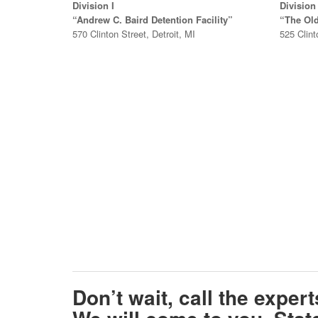
Division I
Division 
“Andrew C. Baird Detention Facility”
“The Ol
570 Clinton Street, Detroit, MI
525 Clint
Don’t wait, call the exper