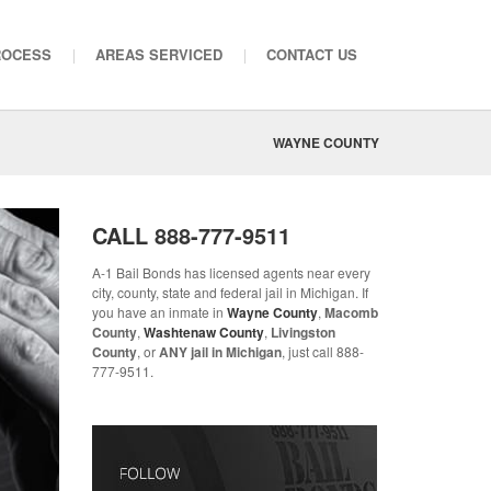
ROCESS
AREAS SERVICED
CONTACT US
WAYNE COUNTY
CALL
888-777-9511
A-1 Bail Bonds has licensed agents near every
city, county, state and federal jail in Michigan. If
you have an inmate in
Wayne County
,
Macomb
County
,
Washtenaw County
,
Livingston
County
, or
ANY jail in Michigan
, just call 888-
777-9511.