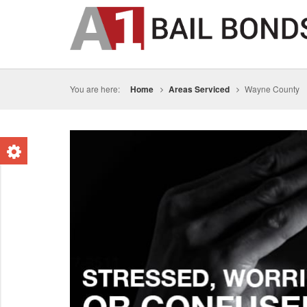
You are here:
Home
Areas Serviced
Wayne County