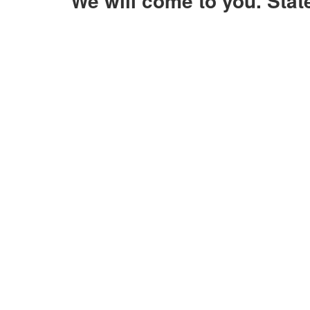
We will come to you. Sta