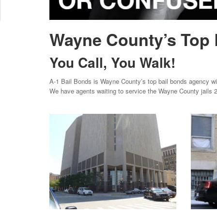
Wayne County’s Top 
You Call, You Walk!
A-1 Bail Bonds is Wayne County’s top bail bonds agency with
We have agents waiting to service the Wayne County jails 2