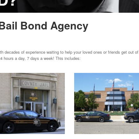
Bail Bond Agency
 decades of experience waiting to help your loved ones or friends get out of j
4 hours a day, 7 days a week! This includes: